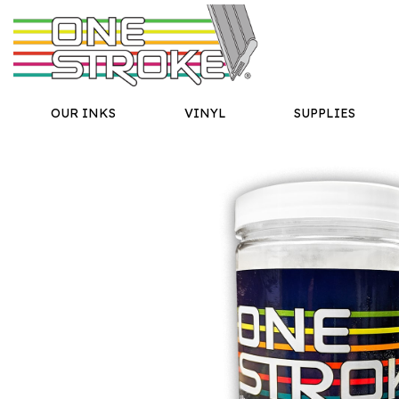
OUR INKS
VINYL
SUPPLIES