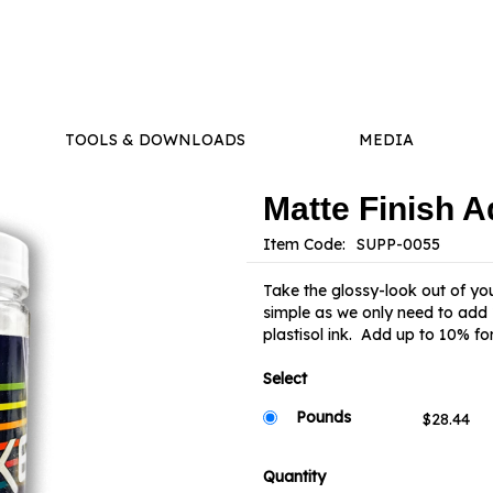
TOOLS & DOWNLOADS
MEDIA
Matte Finish A
Item Code:
Take the glossy-look out of your
simple as we only need to add 1
plastisol ink. Add up to 10% for
Select
Pounds
Quantity