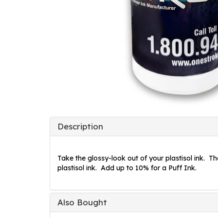
Description
Take the glossy-look out of your plastisol ink. Th
plastisol ink. Add up to 10% for a Puff Ink.
Also Bought