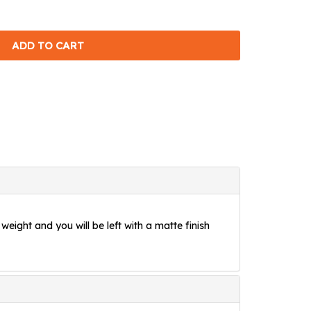
weight and you will be left with a matte finish