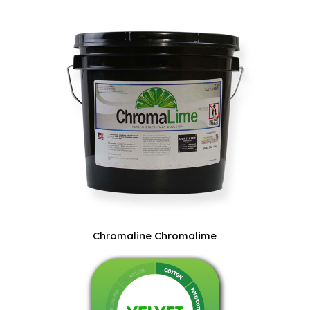
Chromaline Chromalime