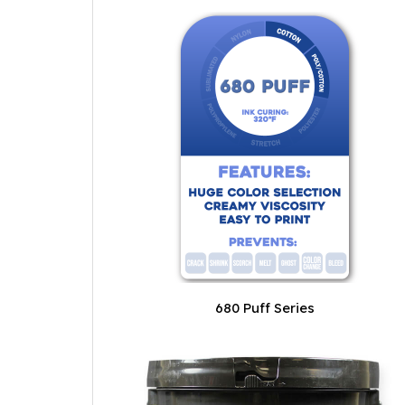
680 Puff Series