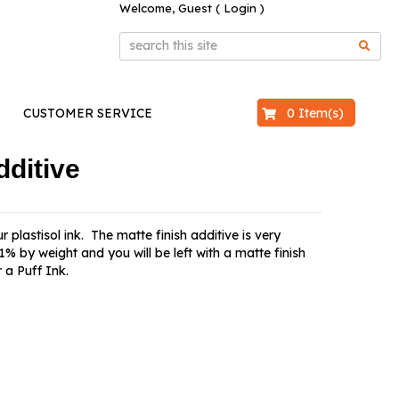
Welcome, Guest (
Login
)
$0.00
0 Item(s)
CUSTOMER SERVICE
dditive
 plastisol ink. The matte finish additive is very
% by weight and you will be left with a matte finish
 a Puff Ink.