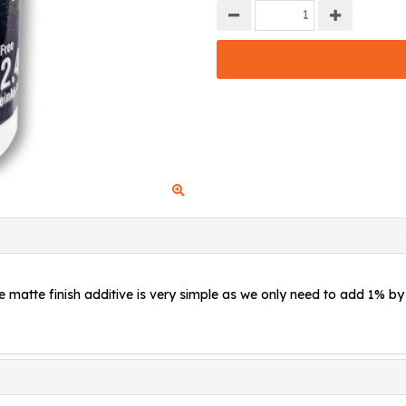
e matte finish additive is very simple as we only need to add 1% by 