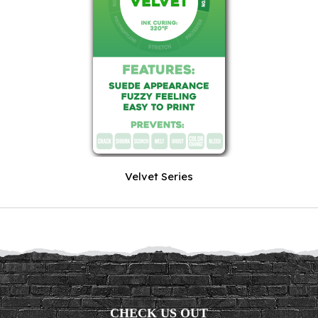
Velvet Series
CHECK US OUT