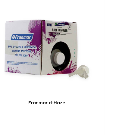
Franmar d-Haze