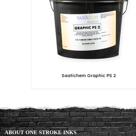
Saatichem Graphic PS 2
ABOUT ONE STROKE INKS