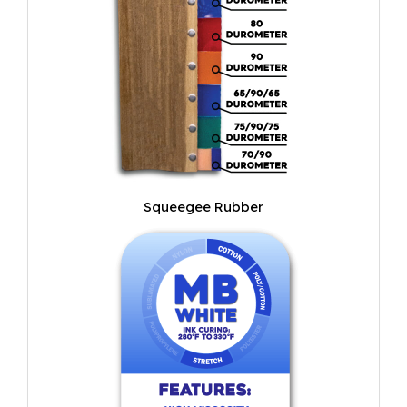
Squeegee Rubber