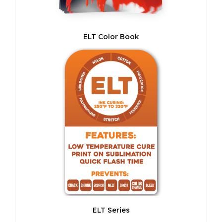
ELT Color Book
ELT Series