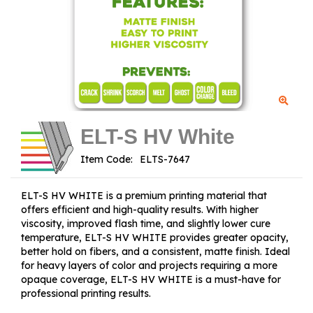
ELT-S HV White
Item Code:
ELT-S HV WHITE is a premium printing material that
offers efficient and high-quality results. With higher
viscosity, improved flash time, and slightly lower cure
temperature, ELT-S HV WHITE provides greater opacity,
better hold on fibers, and a consistent, matte finish. Ideal
for heavy layers of color and projects requiring a more
opaque coverage, ELT-S HV WHITE is a must-have for
professional printing results.