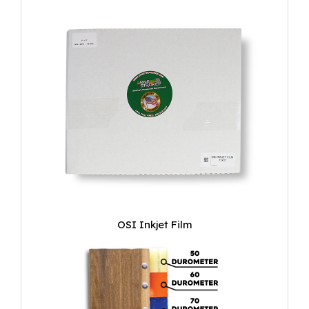
OSI Inkjet Film