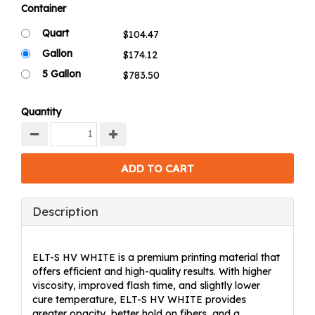
Container
Quart
Gallon
5 Gallon
Quantity
Description
ELT-S HV WHITE is a premium printing material that
offers efficient and high-quality results. With higher
viscosity, improved flash time, and slightly lower
cure temperature, ELT-S HV WHITE provides
greater opacity, better hold on fibers, and a