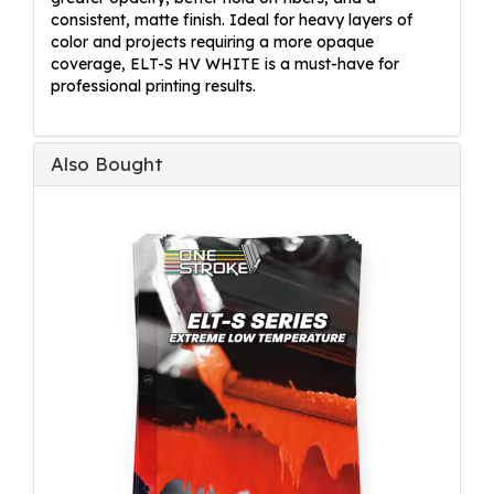
consistent, matte finish. Ideal for heavy layers of
color and projects requiring a more opaque
coverage, ELT-S HV WHITE is a must-have for
professional printing results.
Also Bought