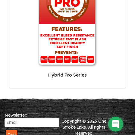
Hybrid Pro Series
Newsletter:
Copyright © 2025 One
Stroke Inks. All rights
reserved.