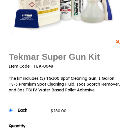
Tekmar Super Gun Kit
Item Code:
The kit includes (1) TG300 Spot Cleaning Gun, 1 Gallon
TS-5 Premium Spot Cleaning Fluid, 16oz Scorch Remover,
and 8oz TBHV Water Based Pallet Adhesive.
Each
Quantity