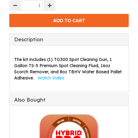
Description
The kit includes (1) TG300 Spot Cleaning Gun, 1
Gallon TS-5 Premium Spot Cleaning Fluid, 16oz
Scorch Remover, and 8oz TBHV Water Based Pallet
Adhesive.
Watch Video
Also Bought