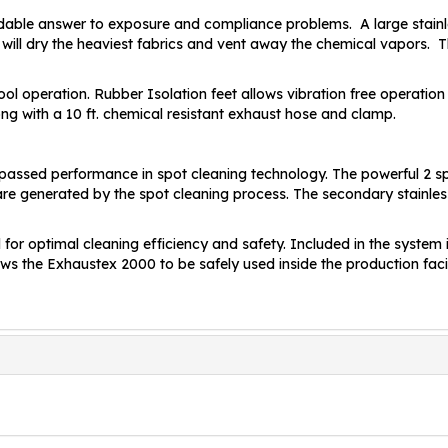
dable answer to exposure and compliance problems. A large stainle
will dry the heaviest fabrics and vent away the chemical vapors. 
ol operation. Rubber Isolation feet allows vibration free operation 
ng with a 10 ft. chemical resistant exhaust hose and clamp.
passed performance in spot cleaning technology. The powerful 2 s
re generated by the spot cleaning process. The secondary stainles
for optimal cleaning efficiency and safety. Included in the system 
 allows the Exhaustex 2000 to be safely used inside the production fac