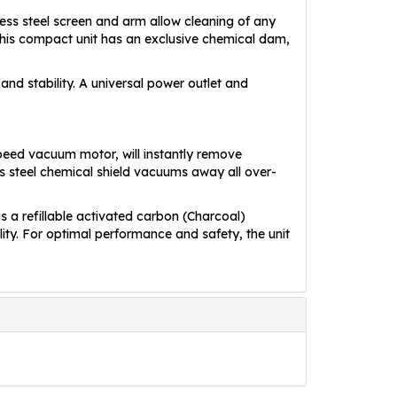
ss steel screen and arm allow cleaning of any
This compact unit has an exclusive chemical dam,
and stability. A universal power outlet and
peed vacuum motor, will instantly remove
s steel chemical shield vacuums away all over-
is a refillable activated carbon (Charcoal)
ility. For optimal performance and safety, the unit