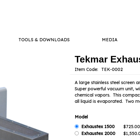
TOOLS & DOWNLOADS
MEDIA
Tekmar Exhau
Item Code:
A large stainless steel screen
Super powerful vacuum unit, wil
chemical vapors. This compact 
all liquid is evaporated. Two m
Model
Exhaustex 1500
Exhaustex 2000