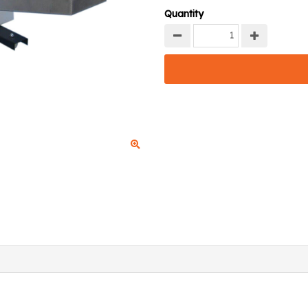
Quantity