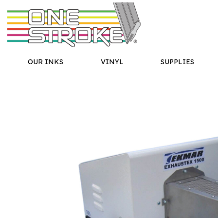
OUR INKS
VINYL
SUPPLIES