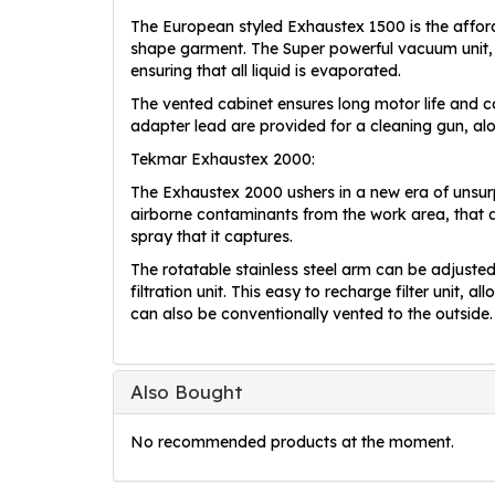
The European styled Exhaustex 1500 is the affor
shape garment. The Super powerful vacuum unit, 
ensuring that all liquid is evaporated.
The vented cabinet ensures long motor life and co
adapter lead are provided for a cleaning gun, alo
Tekmar Exhaustex 2000:
The Exhaustex 2000 ushers in a new era of unsur
airborne contaminants from the work area, that a
spray that it captures.
The rotatable stainless steel arm can be adjusted 
filtration unit. This easy to recharge filter unit,
can also be conventionally vented to the outside.
Also Bought
No recommended products at the moment.