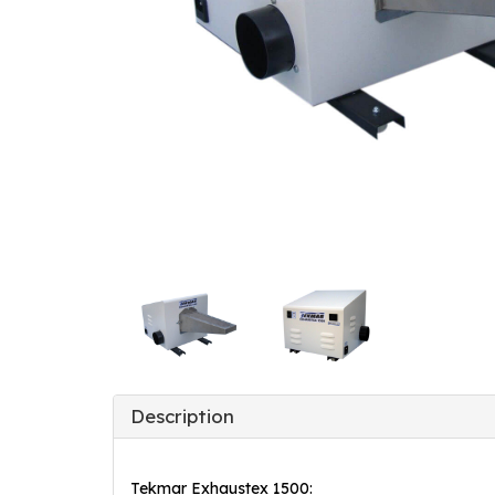
Description
Tekmar Exhaustex 1500: