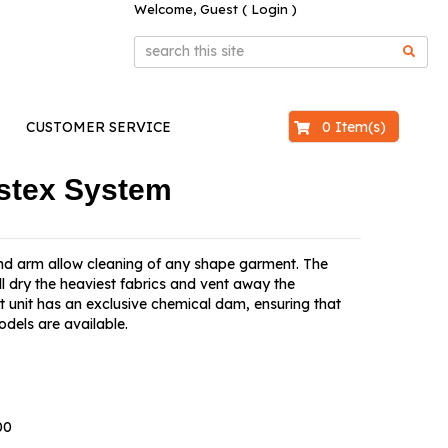
Welcome, Guest (
Login
)
$0.00
0 Item(s)
CUSTOMER SERVICE
stex System
 and arm allow cleaning of any shape garment. The
l dry the heaviest fabrics and vent away the
unit has an exclusive chemical dam, ensuring that
odels are available.