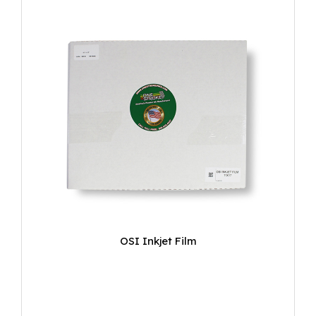
OSI Inkjet Film