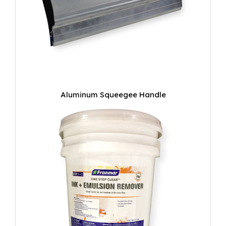
Aluminum Squeegee Handle