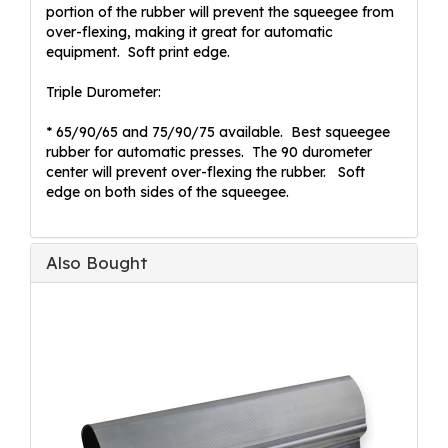
portion of the rubber will prevent the squeegee from
over-flexing, making it great for automatic
equipment. Soft print edge.
Triple Durometer:
* 65/90/65 and 75/90/75 available. Best squeegee
rubber for automatic presses. The 90 durometer
center will prevent over-flexing the rubber. Soft
edge on both sides of the squeegee.
Also Bought