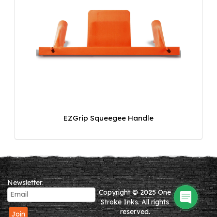
EZGrip Squeegee Handle
Newsletter:
Copyright © 2025 One
Stroke Inks. All rights
reserved.