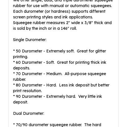
We offer single, dual, and triple durometer squeegee
rubber for use with manual or automatic squeegees.
Each durometer (or hardness) supports different
screen printing styles and ink applications.
Squeegee rubber measures 2" wide x 3/8" thick and
is sold by the inch or in a 146" roll.
Single Durometer:
* 50 Durometer - Extremely soft. Great for glitter
printing.
* 60 Durometer - Soft. Great for printing thick ink
deposits.
* 70 Durometer - Medium. All-purpose squeegee
rubber.
* 80 Durometer - Hard. Less ink deposit but better
print resolution.
* 90 Durometer - Extremely hard. Very little ink
deposit.
Dual Durometer:
* 70/90 durometer squeegee rubber. The hard