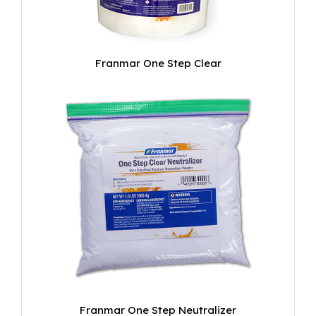
Franmar One Step Clear
Franmar One Step Neutralizer