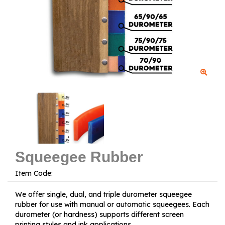
Squeegee Rubber
Item Code:
We offer single, dual, and triple durometer squeegee
rubber for use with manual or automatic squeegees. Each
durometer (or hardness) supports different screen
printing styles and ink applications.