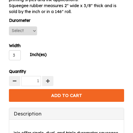
Squeegee rubber measures 2" wide x 3/8" thick and is
sold by the inch or in a 146" roll.
Durometer
Width
Inch(es)
Quantity
Description