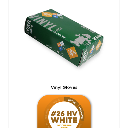
Vinyl Gloves