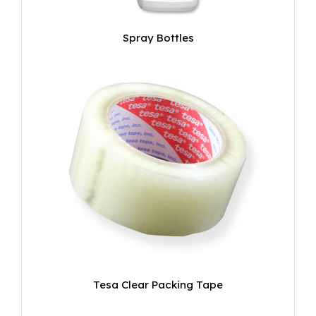
Spray Bottles
Tesa Clear Packing Tape