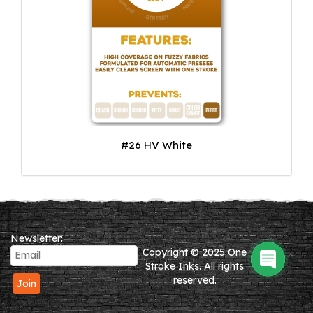
#26 HV White
Newsletter:
Copyright © 2025 One
Stroke Inks. All rights
reserved.