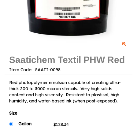
Saatichem Textil PHW Red
Item Code:
Red photopolymer emulsion capable of creating ultra-
thick 300 to 3000 micron stencils. Very high solids
content and high viscosity. Resistant to plastisol, high
humidity, and water-based ink (when post-exposed).
Size
Gallon