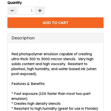
Quantity
Description
Red photopolymer emulsion capable of creating
ultra-thick 300 to 3000 micron stencils. Very high
solids content and high viscosity. Resistant to
plastisol, high humidity, and water-based ink (when
post-exposed).
Features & Benefits:
* Fast exposure (10X faster than most two-part
emulsion)
* Creates high density stencils
* Resistant to high humidity (great for use in Florida)