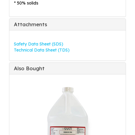
* 50% solids
Attachments
Safety Data Sheet (SDS)
Technical Data Sheet (TDS)
Also Bought