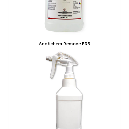
Saatichem Remove ER5