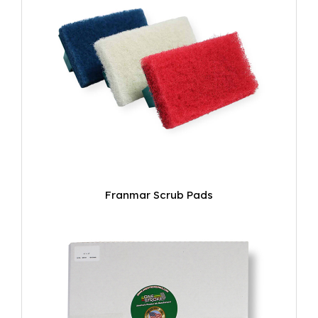
Franmar Scrub Pads