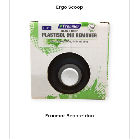
Ergo Scoop
Franmar Bean-e-doo