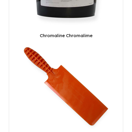
Chromaline Chromalime