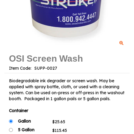
OSI Screen Wash
Item Code:
Biodegradable ink degrader or screen wash. May be
applied with spray bottle, cloth, or used with a cleaning
system. Can be used on-press or off-press in the washout
booth. Packaged in 1 gallon pails or 5 gallon pails.
Container
Gallon
5 Gallon