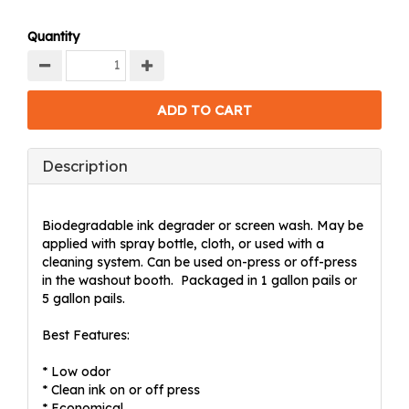
Quantity
Description
Biodegradable ink degrader or screen wash. May be
applied with spray bottle, cloth, or used with a
cleaning system. Can be used on-press or off-press
in the washout booth. Packaged in 1 gallon pails or
5 gallon pails.
Best Features:
* Low odor
* Clean ink on or off press
* Economical