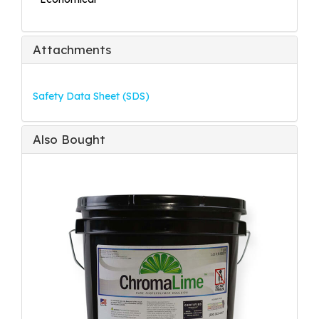
Attachments
Safety Data Sheet (SDS)
Also Bought