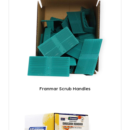
Franmar Scrub Handles