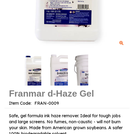
Franmar d-Haze Gel
Item Code:
Safe, gel formula ink haze remover. Ideal for tough jobs
and large screens. No fumes, non-caustic - will not burn
your skin. Made from American grown soybeans. A safer
100% biodegradable solvent.