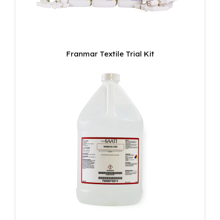
Franmar Textile Trial Kit