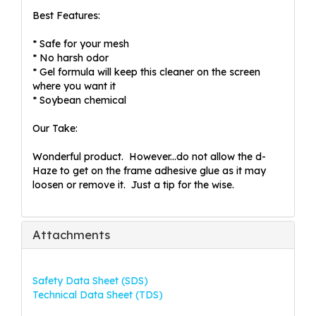
Best Features:
* Safe for your mesh
* No harsh odor
* Gel formula will keep this cleaner on the screen
where you want it
* Soybean chemical
Our Take:
Wonderful product. However...do not allow the d-
Haze to get on the frame adhesive glue as it may
loosen or remove it. Just a tip for the wise.
Attachments
Safety Data Sheet (SDS)
Technical Data Sheet (TDS)