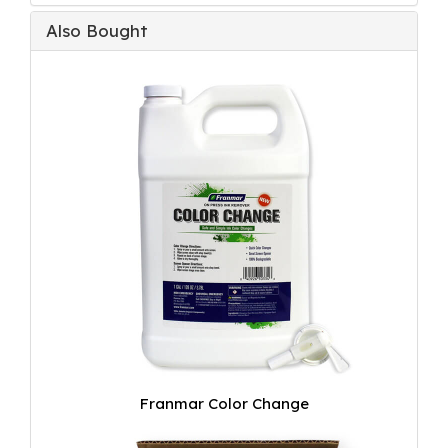
Also Bought
Franmar Color Change