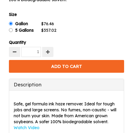
Size
Gallon
5 Gallons
Quantity
Description
Safe, gel formula ink haze remover. Ideal for tough
jobs and large screens. No fumes, non-caustic - will
not burn your skin. Made from American grown
soybeans. A safer 100% biodegradable solvent.
Watch Video