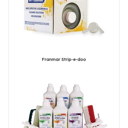
Franmar Strip-e-doo