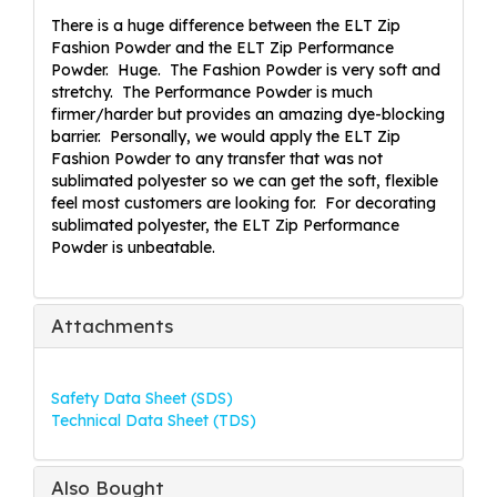
There is a huge difference between the ELT Zip
Fashion Powder and the ELT Zip Performance
Powder. Huge. The Fashion Powder is very soft and
stretchy. The Performance Powder is much
firmer/harder but provides an amazing dye-blocking
barrier. Personally, we would apply the ELT Zip
Fashion Powder to any transfer that was not
sublimated polyester so we can get the soft, flexible
feel most customers are looking for. For decorating
sublimated polyester, the ELT Zip Performance
Powder is unbeatable.
Attachments
Safety Data Sheet (SDS)
Technical Data Sheet (TDS)
Also Bought