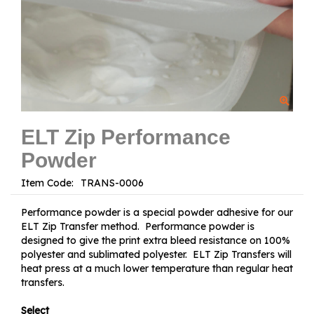
ELT Zip Performance
Powder
Item Code:
Performance powder is a special powder adhesive for our
ELT Zip Transfer method. Performance powder is
designed to give the print extra bleed resistance on 100%
polyester and sublimated polyester. ELT Zip Transfers will
heat press at a much lower temperature than regular heat
transfers.
Select