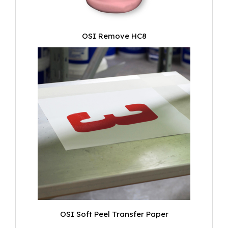
OSI Remove HC8
OSI Soft Peel Transfer Paper