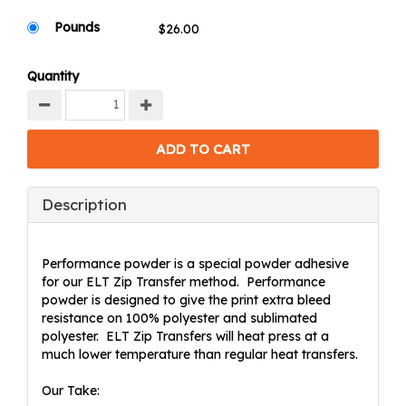
Pounds
Quantity
Description
Performance powder is a special powder adhesive
for our ELT Zip Transfer method. Performance
powder is designed to give the print extra bleed
resistance on 100% polyester and sublimated
polyester. ELT Zip Transfers will heat press at a
much lower temperature than regular heat transfers.
Our Take: