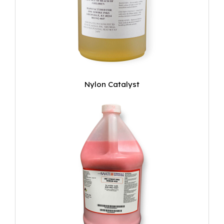
Nylon Catalyst