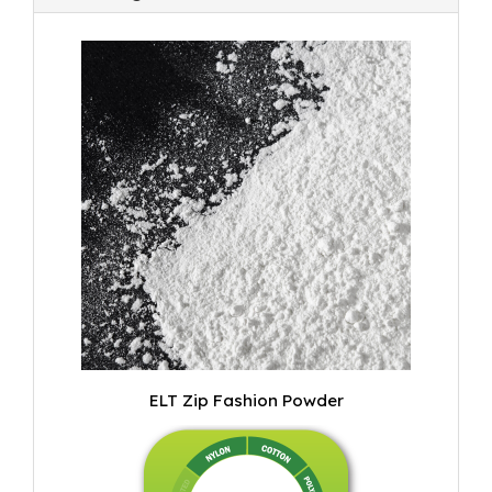
ELT Zip Fashion Powder