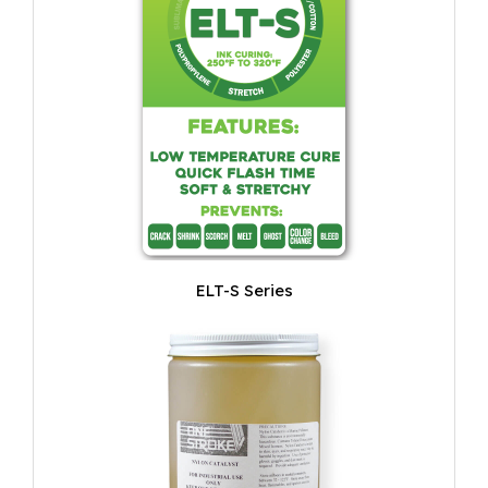
ELT-S Series