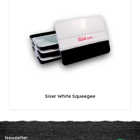
Siser White Squeegee
Newsletter: