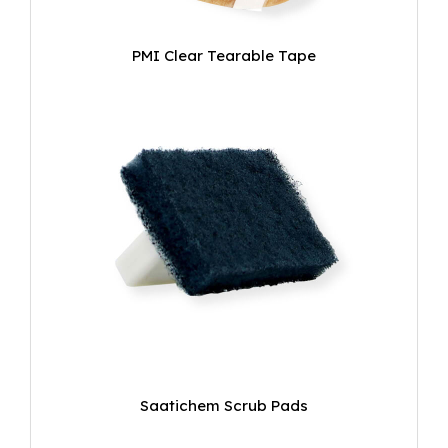
PMI Clear Tearable Tape
Saatichem Scrub Pads