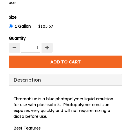
use.
Size
1 Gallon
Quantity
Description
Chromablue is a blue photopolymer liquid emulsion
for use with plastisol ink. Photopolymer emulsion
exposes very quickly and will not require mixing a
diazo before use.
Best Features: