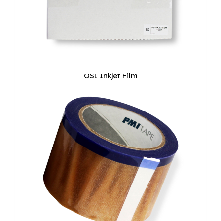
OSI Inkjet Film