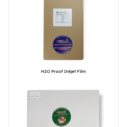
H2O Proof Inkjet Film