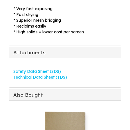
* Very fast exposing
* Fast drying
* Superior mesh bridging
* Reclaims easily
* High solids = lower cost per screen
Attachments
Safety Data Sheet (SDS)
Technical Data Sheet (TDS)
Also Bought