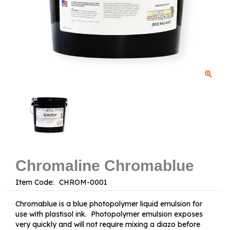
Chromaline Chromablue
Item Code:
Chromablue is a blue photopolymer liquid emulsion for
use with plastisol ink. Photopolymer emulsion exposes
very quickly and will not require mixing a diazo before