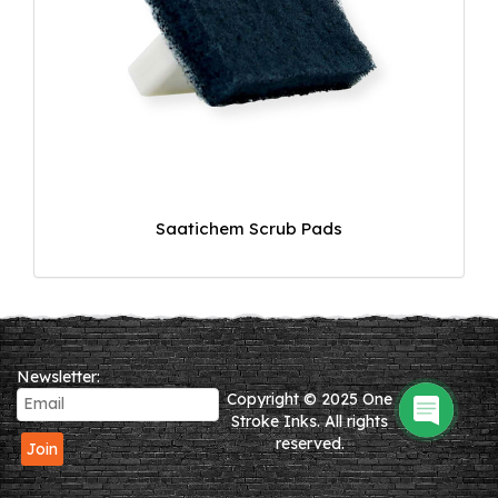
Saatichem Scrub Pads
Newsletter:
Copyright © 2025 One
Stroke Inks. All rights
reserved.