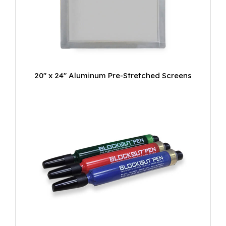
20" x 24" Aluminum Pre-Stretched Screens