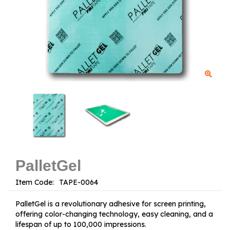
PalletGel
Item Code:
PalletGel is a revolutionary adhesive for screen printing,
offering color-changing technology, easy cleaning, and a
lifespan of up to 100,000 impressions.