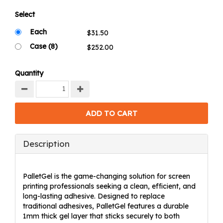
Select
Each
Case (8)
Quantity
Description
PalletGel is the game-changing solution for screen
printing professionals seeking a clean, efficient, and
long-lasting adhesive. Designed to replace
traditional adhesives, PalletGel features a durable
1mm thick gel layer that sticks securely to both