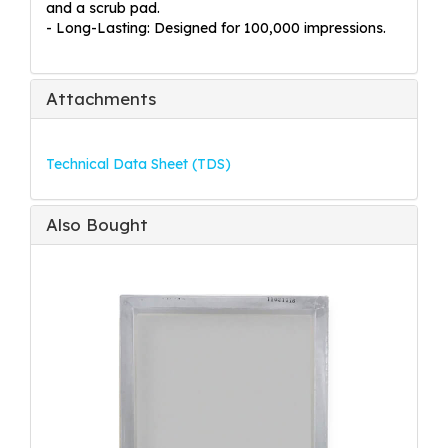
and a scrub pad.
- Long-Lasting: Designed for 100,000 impressions.
Attachments
Technical Data Sheet (TDS)
Also Bought