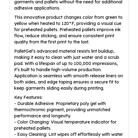
garments and pallets without the need for additional
adhesive applications.
This innovative product changes color from green to
yellow when heated to 120°F, providing a visual cue
for preheated pallets. Preheated pallets improve ink
flow, reduce sticking, and ensure consistent print
quality from the first print to the last.
PalletGel’s advanced material resists lint buildup,
making it easy to clean with just water and a scrub
pad. With a lifespan of up to 100,000 impressions,
it’s built to handle high-volume production.
Application is seamless with smooth release liners on
both sides, and edge taping ensures a secure fit to
keep garments sliding easily during printing.
Key Features:
- Durable Adhesive: Proprietary poly gel with
thermochromic pigment, providing unmatched
performance and longevity.
- Color Changing: Visual temperature indicator for
preheated pallets.
- Easy Cleaning: Lint wipes off effortlessly with water