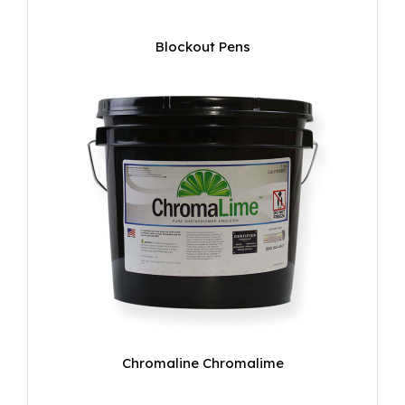
Blockout Pens
Chromaline Chromalime