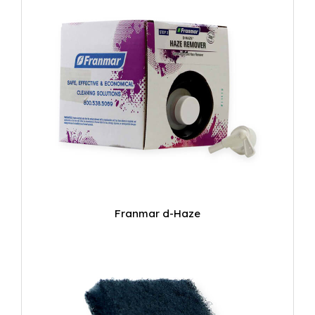
Franmar d-Haze