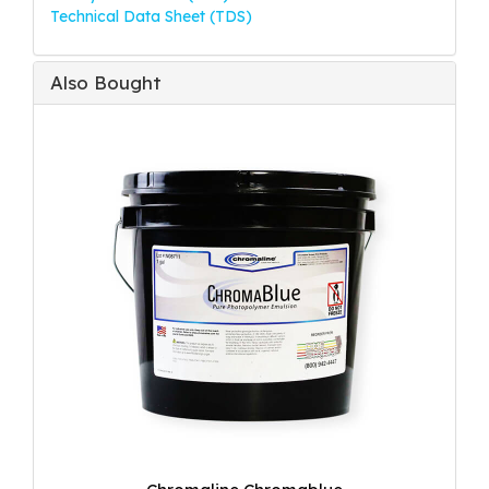
Technical Data Sheet (TDS)
Also Bought