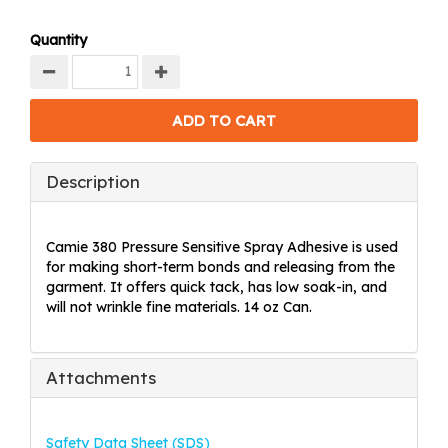
Quantity
Description
Camie 380 Pressure Sensitive Spray Adhesive is used
for making short-term bonds and releasing from the
garment. It offers quick tack, has low soak-in, and
will not wrinkle fine materials. 14 oz Can.
Attachments
Safety Data Sheet (SDS)