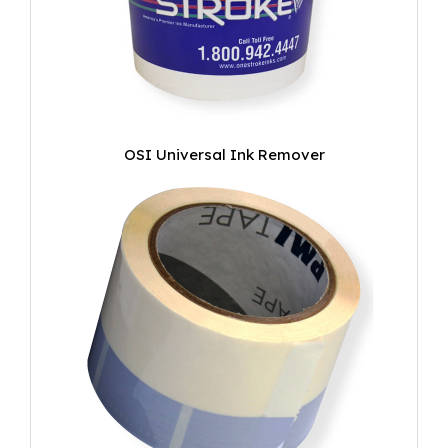
OSI Universal Ink Remover