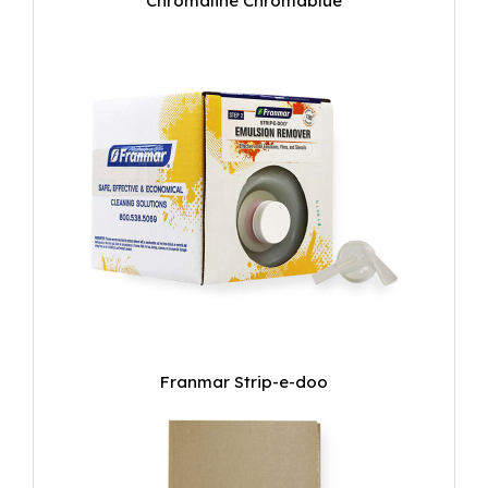
Chromaline Chromablue
Franmar Strip-e-doo