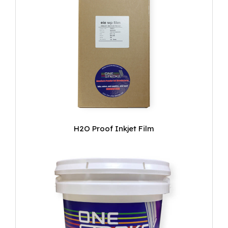
H2O Proof Inkjet Film