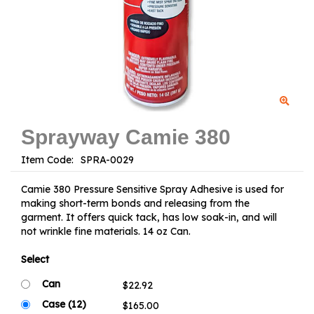
Sprayway Camie 380
Item Code:
Camie 380 Pressure Sensitive Spray Adhesive is used for
making short-term bonds and releasing from the
garment. It offers quick tack, has low soak-in, and will
not wrinkle fine materials. 14 oz Can.
Select
Can
Case (12)