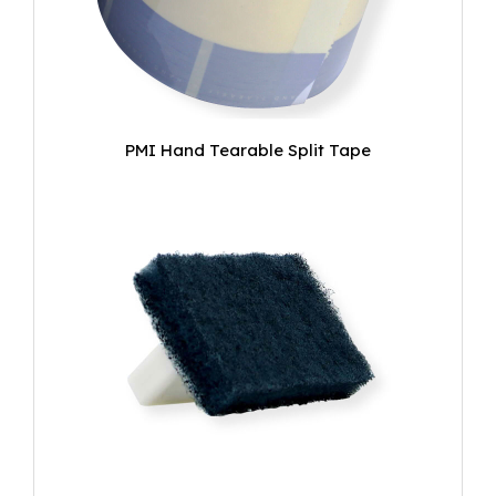
PMI Hand Tearable Split Tape