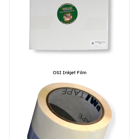
OSI Inkjet Film