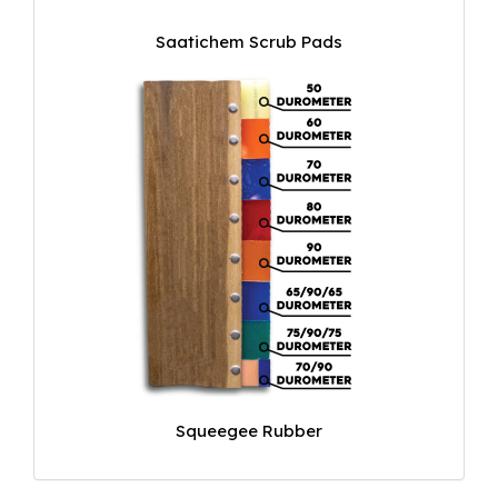
Saatichem Scrub Pads
Squeegee Rubber