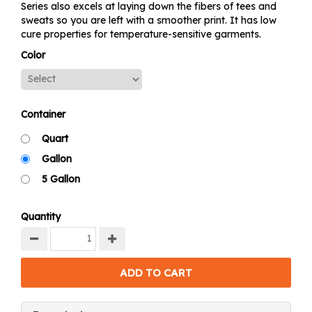
Series also excels at laying down the fibers of tees and
sweats so you are left with a smoother print. It has low
cure properties for temperature-sensitive garments.
Color
Container
Quart
Gallon
5 Gallon
Quantity