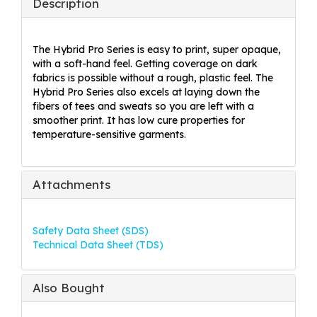
Description
The Hybrid Pro Series is easy to print, super opaque,
with a soft-hand feel. Getting coverage on dark
fabrics is possible without a rough, plastic feel. The
Hybrid Pro Series also excels at laying down the
fibers of tees and sweats so you are left with a
smoother print. It has low cure properties for
temperature-sensitive garments.
Attachments
Safety Data Sheet (SDS)
Technical Data Sheet (TDS)
Also Bought