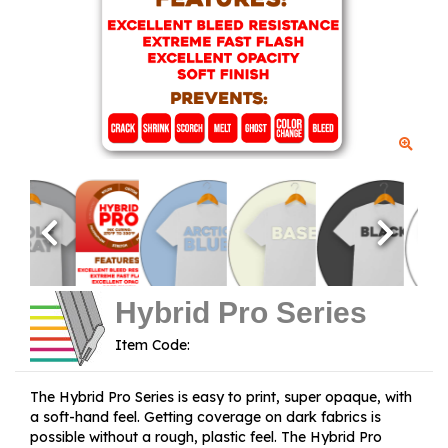
Hybrid Pro Series
Item Code:
The Hybrid Pro Series is easy to print, super opaque, with
a soft-hand feel. Getting coverage on dark fabrics is
possible without a rough, plastic feel. The Hybrid Pro