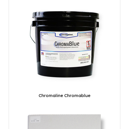
Chromaline Chromablue