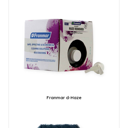
Franmar d-Haze