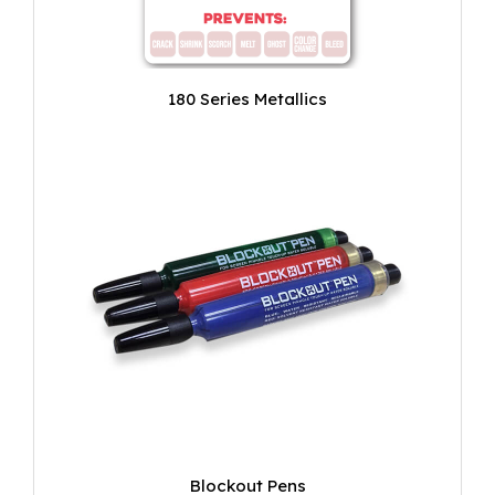
180 Series Metallics
Blockout Pens