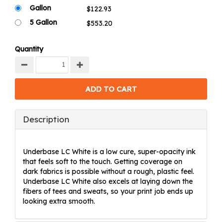
Gallon
5 Gallon
Quantity
Description
Underbase LC White is a low cure, super-opacity ink
that feels soft to the touch. Getting coverage on
dark fabrics is possible without a rough, plastic feel.
Underbase LC White also excels at laying down the
fibers of tees and sweats, so your print job ends up
looking extra smooth.