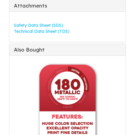
Attachments
Safety Data Sheet (SDS)
Technical Data Sheet (TDS)
Also Bought