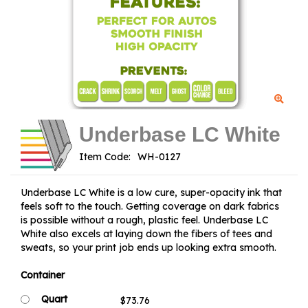
Underbase LC White
Item Code:
Underbase LC White is a low cure, super-opacity ink that
feels soft to the touch. Getting coverage on dark fabrics
is possible without a rough, plastic feel. Underbase LC
White also excels at laying down the fibers of tees and
sweats, so your print job ends up looking extra smooth.
Container
Quart