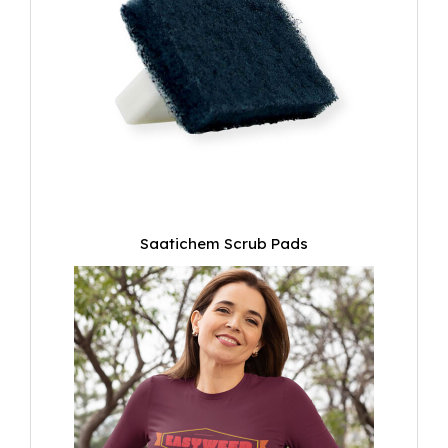
Saatichem Scrub Pads