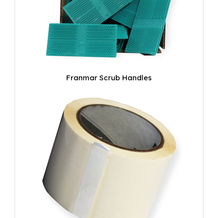
Franmar Scrub Handles