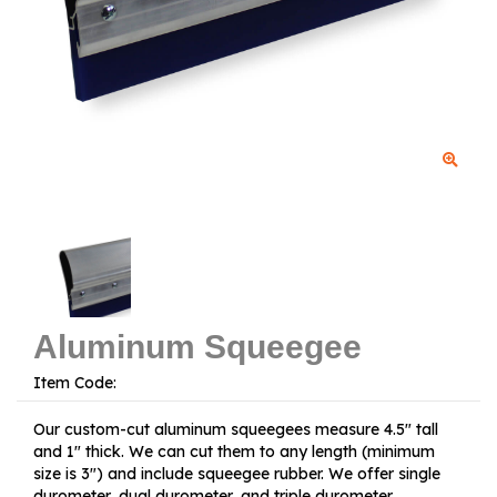
Aluminum Squeegee
Item Code:
Our custom-cut aluminum squeegees measure 4.5" tall
and 1" thick. We can cut them to any length (minimum
size is 3") and include squeegee rubber. We offer single
durometer, dual durometer, and triple durometer