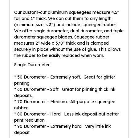
Our custom-cut aluminum squeegees measure 4.5"
tall and 1" thick. We can cut them to any length
(minimum size is 3") and include squeegee rubber.
We offer single durometer, dual durometer, and triple
durometer squeegee blades. Squeegee rubber
measures 2" wide x 3/8" thick and is clamped
securely in place without the use of glue. This allows
the rubber to be easily replaced when worn.
Single Durometer:
* 50 Durometer - Extremely soft. Great for glitter
printing.
* 60 Durometer - Soft. Great for printing thick ink
deposits.
* 70 Durometer - Medium. All-purpose squeegee
rubber.
* 80 Durometer - Hard. Less ink deposit but better
print resolution.
* 90 Durometer - Extremely hard. Very little ink
deposit.