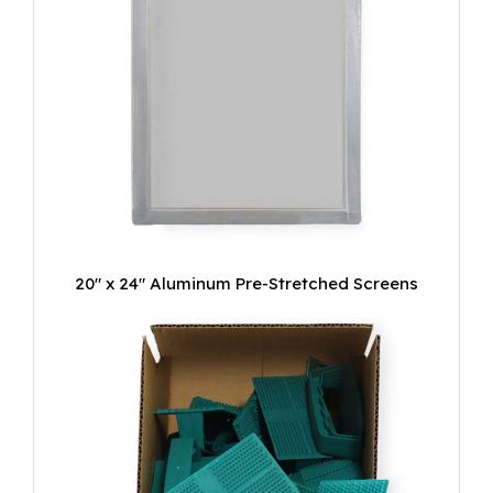
20" x 24" Aluminum Pre-Stretched Screens