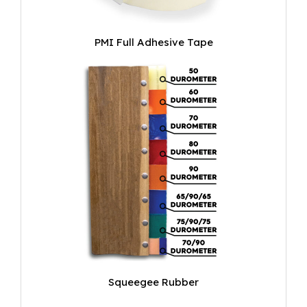
PMI Full Adhesive Tape
Squeegee Rubber