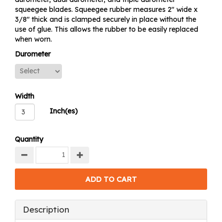
squeegee blades. Squeegee rubber measures 2" wide x
3/8" thick and is clamped securely in place without the
use of glue. This allows the rubber to be easily replaced
when worn.
Durometer
Width
Inch(es)
Quantity
Description