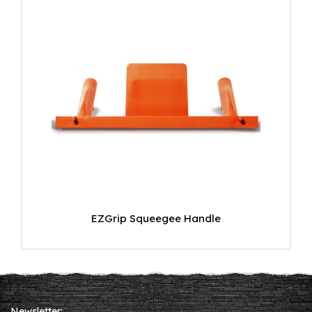
EZGrip Squeegee Handle
Newsletter: