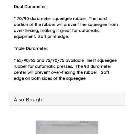
Dual Durometer:
* 70/90 durometer squeegee rubber. The hard
portion of the rubber will prevent the squeegee from
over-flexing, making it great for automatic
equipment. Soft print edge.
Triple Durometer:
* 65/90/65 and 75/90/75 available. Best squeegee
rubber for automatic presses. The 90 durometer
center will prevent over-flexing the rubber. Soft
edge on both sides of the squeegee.
Also Bought