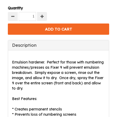
Quantity
Description
Emulsion hardener. Perfect for those with numbering
machines/presses as Fixer 9 will prevent emulsion
breakdown. Simply expose a screen, rinse out the
image, and allow it to dry. Once dry, spray the Fixer
9 over the entire screen (front and back) and allow
to dry.
Best Features:
* Creates permanent stencils
* Prevents loss of numbering screens