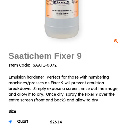
Saatichem Fixer 9
Item Code:
Emulsion hardener. Perfect for those with numbering
machines/presses as Fixer 9 will prevent emulsion
breakdown. Simply expose a screen, rinse out the image,
and allow it to dry. Once dry, spray the Fixer 9 over the
entire screen (front and back) and allow to dry.
Size
Quart