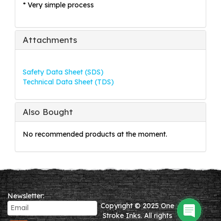
* Very simple process
Attachments
Safety Data Sheet (SDS)
Technical Data Sheet (TDS)
Also Bought
No recommended products at the moment.
Newsletter:
Copyright © 2025 One
Stroke Inks. All rights