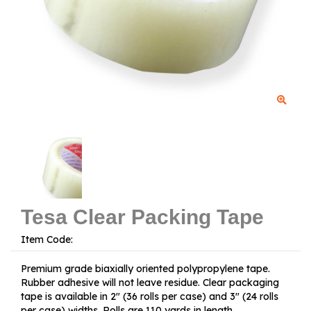
Tesa Clear Packing Tape
Item Code:
Premium grade biaxially oriented polypropylene tape.
Rubber adhesive will not leave residue. Clear packaging
tape is available in 2" (36 rolls per case) and 3" (24 rolls
per case) widths. Rolls are 110 yards in length.