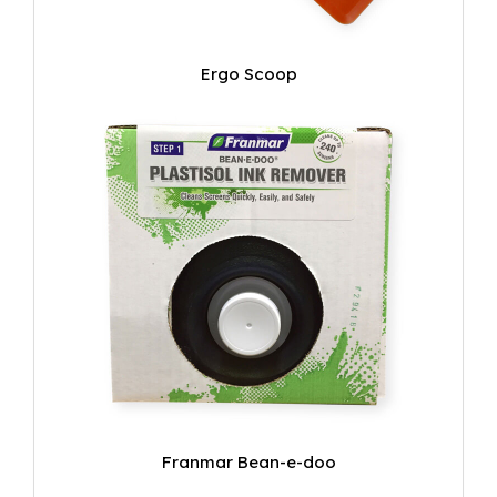
Ergo Scoop
Franmar Bean-e-doo