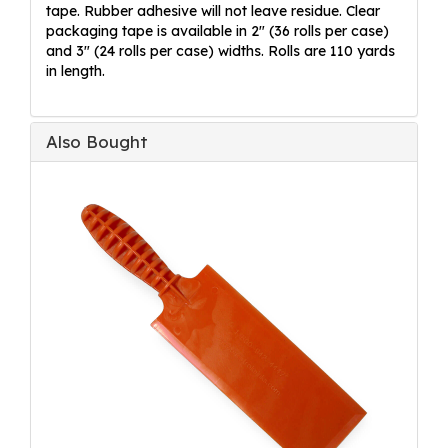
tape. Rubber adhesive will not leave residue. Clear
packaging tape is available in 2" (36 rolls per case)
and 3" (24 rolls per case) widths. Rolls are 110 yards
in length.
Also Bought