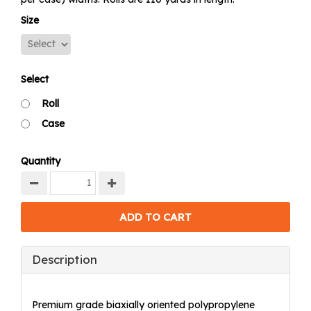
Size
Select
Roll
Case
Quantity
Description
Premium grade biaxially oriented polypropylene