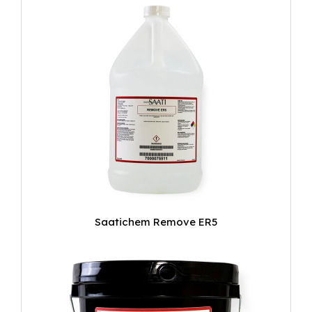
Saatichem Remove ER5