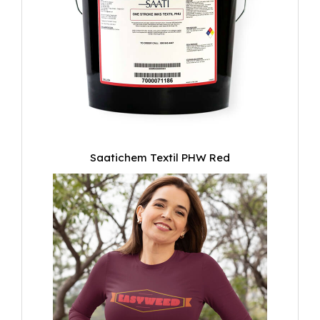
Saatichem Textil PHW Red