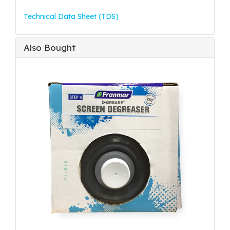
Technical Data Sheet (TDS)
Also Bought