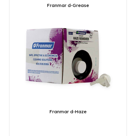
Franmar d-Grease
Franmar d-Haze