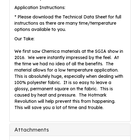
Application Instructions:
* Please download the Technical Data Sheet for full
instructions as there are many time/temperature
options available to you.
Our Take:
We first saw Chemica materials at the SGIA show in
2016. We were instantly impressed by the feel. At
the time we had no idea of all the benefits. The
material allows for a low temperature application.
This is absolutely huge, especially when dealing with
100% polyester fabric. It is so easy to leave a
glossy, permanent square on the fabric. This is
caused by heat and pressure. The Hotmark
Revolution will help prevent this from happening.
This will save you a lot of time and trouble.
Attachments