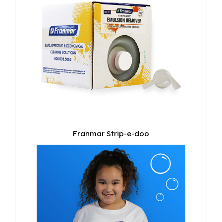
Franmar Strip-e-doo