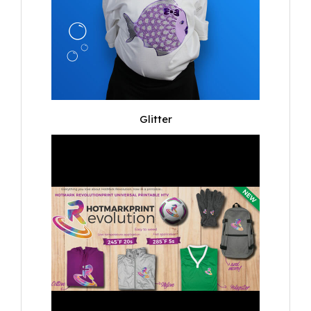
Glitter