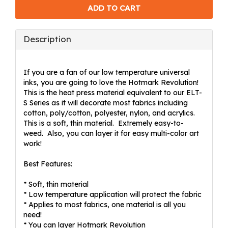
Description
If you are a fan of our low temperature universal
inks, you are going to love the Hotmark Revolution!
This is the heat press material equivalent to our ELT-
S Series as it will decorate most fabrics including
cotton, poly/cotton, polyester, nylon, and acrylics.
This is a soft, thin material. Extremely easy-to-
weed. Also, you can layer it for easy multi-color art
work!
Best Features:
* Soft, thin material
* Low temperature application will protect the fabric
* Applies to most fabrics, one material is all you
need!
* You can layer Hotmark Revolution