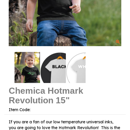
Chemica Hotmark
Revolution 15"
Item Code:
If you are a fan of our low temperature universal inks,
you are going to love the Hotmark Revolution! This is the