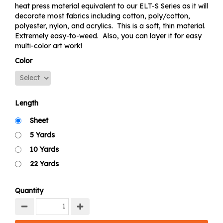
heat press material equivalent to our ELT-S Series as it will
decorate most fabrics including cotton, poly/cotton,
polyester, nylon, and acrylics. This is a soft, thin material.
Extremely easy-to-weed. Also, you can layer it for easy
multi-color art work!
Color
Length
Sheet
5 Yards
10 Yards
22 Yards
Quantity