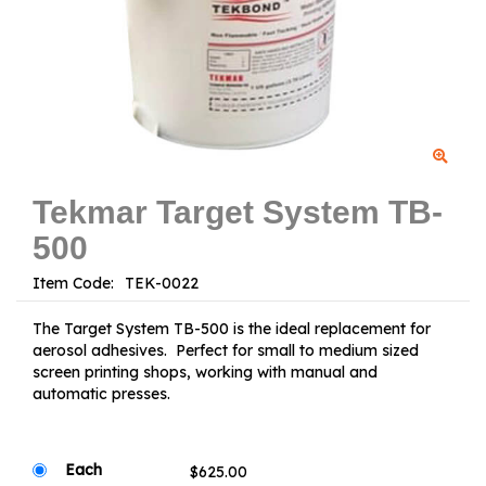
Tekmar Target System TB-
500
Item Code:
The Target System TB-500 is the ideal replacement for
aerosol adhesives. Perfect for small to medium sized
screen printing shops, working with manual and
automatic presses.
Each