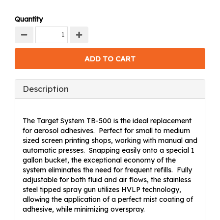
Quantity
Description
The Target System TB-500 is the ideal replacement
for aerosol adhesives. Perfect for small to medium
sized screen printing shops, working with manual and
automatic presses. Snapping easily onto a special 1
gallon bucket, the exceptional economy of the
system eliminates the need for frequent refills. Fully
adjustable for both fluid and air flows, the stainless
steel tipped spray gun utilizes HVLP technology,
allowing the application of a perfect mist coating of
adhesive, while minimizing overspray.