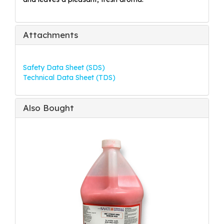
Attachments
Safety Data Sheet (SDS)
Technical Data Sheet (TDS)
Also Bought