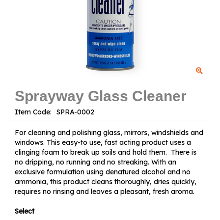
Sprayway Glass Cleaner
Item Code:
For cleaning and polishing glass, mirrors, windshields and
windows. This easy-to use, fast acting product uses a
clinging foam to break up soils and hold them. There is
no dripping, no running and no streaking. With an
exclusive formulation using denatured alcohol and no
ammonia, this product cleans thoroughly, dries quickly,
requires no rinsing and leaves a pleasant, fresh aroma.
Select