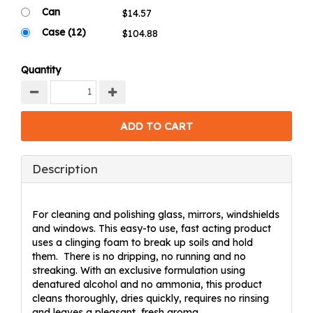
Can
Case (12)
Quantity
Description
For cleaning and polishing glass, mirrors, windshields
and windows. This easy-to use, fast acting product
uses a clinging foam to break up soils and hold
them. There is no dripping, no running and no
streaking. With an exclusive formulation using
denatured alcohol and no ammonia, this product
cleans thoroughly, dries quickly, requires no rinsing
and leaves a pleasant, fresh aroma.