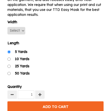
application. We require that when using our print and cut
materials, that you use our TTD Easy Mask for the best
application results.
Width
Length
5 Yards
10 Yards
25 Yards
50 Yards
Quantity