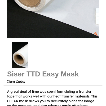
Siser TTD Easy Mask
Item Code:
A great deal of time was spent formulating a transfer
tape that works well with our heat transfer materials. This
CLEAR mask allows you to accurately place the image
on the garment, and also releases easily after heat