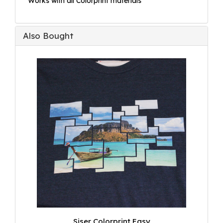
* Works with all Colorprint materials
Also Bought
Siser Colorprint Easy