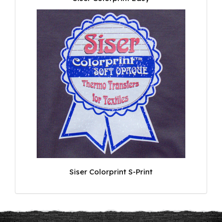
Siser Colorprint S-Print