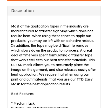
Description
Most of the application tapes in the industry are
manufactured to transfer sign vinyl which does not
require heat. When using these tapes to apply our
products, you may be left with an adhesive residue.
In addition, the tape may be difficult to remove
which slows down the production process. A great
deal of time was spent formulating a transfer tape
that works well with our heat transfer materials. This
CLEAR mask allows you to accurately place the
image on the garment, and also releases easily after
heat application. We require that when using our
print and cut materials, that you use our TTD Easy
Mask for the best application results.
Best Features:
* Medium tack