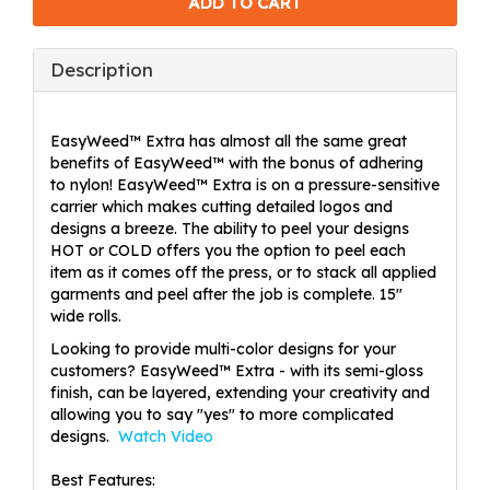
Description
EasyWeed™ Extra has almost all the same great
benefits of EasyWeed™ with the bonus of adhering
to nylon! EasyWeed™ Extra is on a pressure-sensitive
carrier which makes cutting detailed logos and
designs a breeze. The ability to peel your designs
HOT or COLD offers you the option to peel each
item as it comes off the press, or to stack all applied
garments and peel after the job is complete. 15"
wide rolls.
Looking to provide multi-color designs for your
customers? EasyWeed™ Extra - with its semi-gloss
finish, can be layered, extending your creativity and
allowing you to say "yes" to more complicated
designs.
Watch Video
Best Features: