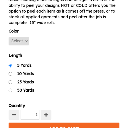
ability to peel your designs HOT or COLD offers you the
option to peel each item as it comes off the press, or to
stack all applied garments and peel after the job is
complete. 15" wide rolls.
Color
Length
5 Yards
10 Yards
25 Yards
50 Yards
Quantity