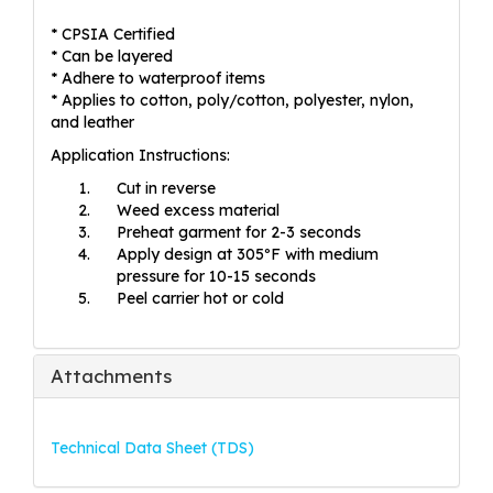
* CPSIA Certified
* Can be layered
* Adhere to waterproof items
* Applies to cotton, poly/cotton, polyester, nylon,
and leather
Application Instructions:
Cut in reverse
Weed excess material
Preheat garment for 2-3 seconds
Apply design at 305ºF with medium
pressure for 10-15 seconds
Peel carrier hot or cold
Attachments
Technical Data Sheet (TDS)