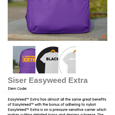
Siser Easyweed Extra
Item Code:
EasyWeed™ Extra has almost all the same great benefits
of EasyWeed™ with the bonus of adhering to nylon!
EasyWeed™ Extra is on a pressure-sensitive carrier which
makes cutting detailed logos and designs a breeze. The