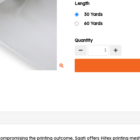
Length
30 Yards
60 Yards
Quantity
 compromising the printing outcome, Saati offers Hitex printing mes