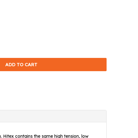
h. Hitex contains the same high tension, low