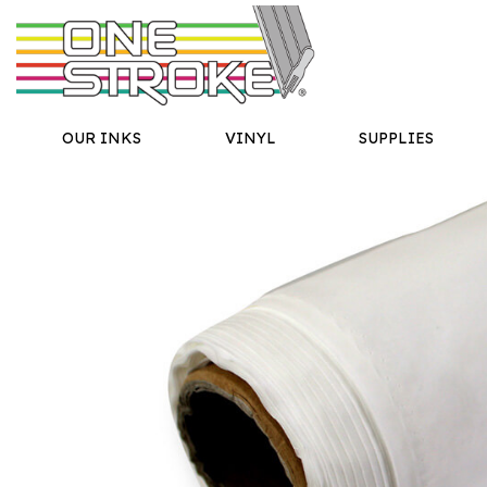
OUR INKS
VINYL
SUPPLIES