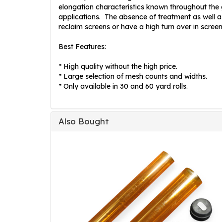
elongation characteristics known throughout the gl
applications. The absence of treatment as well as
reclaim screens or have a high turn over in scree
Best Features:
* High quality without the high price.
* Large selection of mesh counts and widths.
* Only available in 30 and 60 yard rolls.
Also Bought