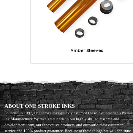
Amber Sleeves
ABOUT ONE STROKE INKS
Founded in 1997, One Stroke Inks quickly assumed the role of America’s Premie
Ink Manufacturer. We take great pride in our highly skilled research and
development team, our innovative products, and our world class customer
service and 100% product guarantee. Because of these things, we will continue