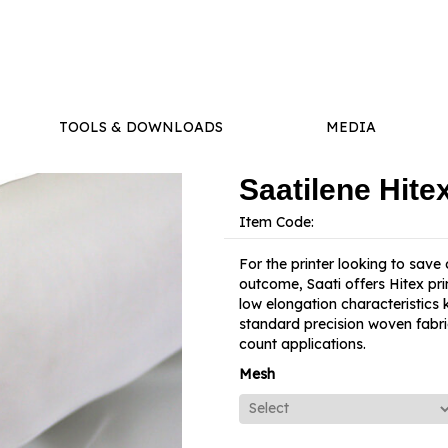
TOOLS & DOWNLOADS
MEDIA
Saatilene Hit
Item Code:
For the printer looking to save
outcome, Saati offers Hitex pri
low elongation characteristics 
standard precision woven fabric 
count applications.
Mesh