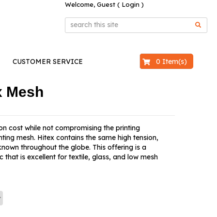
Welcome, Guest (
Login
)
$0.00
0 Item(s)
CUSTOMER SERVICE
ex Mesh
 on cost while not compromising the printing
nting mesh. Hitex contains the same high tension,
known throughout the globe. This offering is a
that is excellent for textile, glass, and low mesh