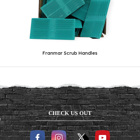
Franmar Scrub Handles
CHECK US OUT
r