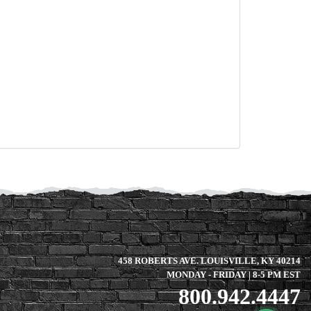
458 ROBERTS AVE. LOUISVILLE, KY 40214
MONDAY - FRIDAY | 8-5 PM EST
800.942.4447