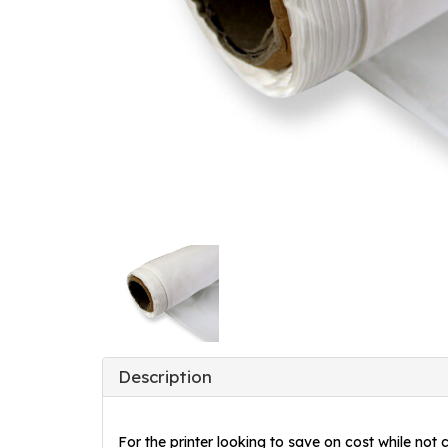
Description
For the printer looking to save on cost while not