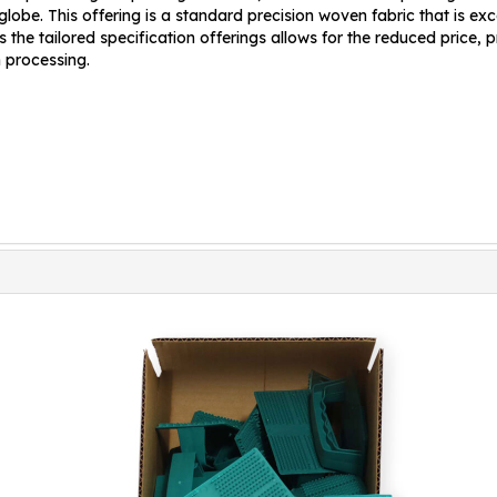
obe. This offering is a standard precision woven fabric that is exce
 the tailored specification offerings allows for the reduced price,
n processing.