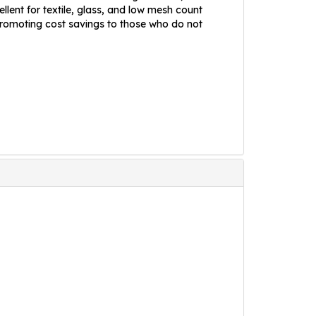
llent for textile, glass, and low mesh count
 promoting cost savings to those who do not