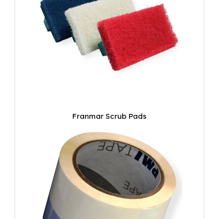
Franmar Scrub Pads