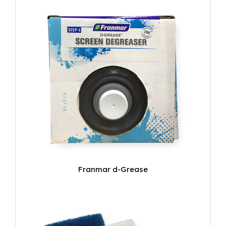
Franmar d-Grease