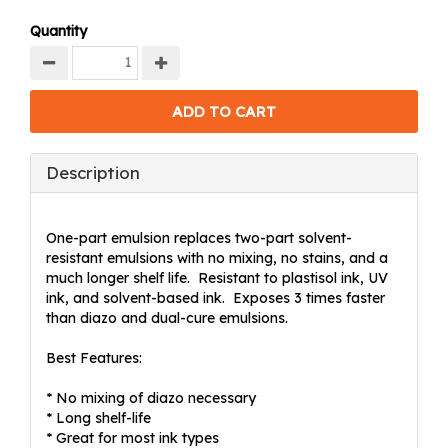
Quantity
Description
One-part emulsion replaces two-part solvent-
resistant emulsions with no mixing, no stains, and a
much longer shelf life. Resistant to plastisol ink, UV
ink, and solvent-based ink. Exposes 3 times faster
than diazo and dual-cure emulsions.
Best Features:
* No mixing of diazo necessary
* Long shelf-life
* Great for most ink types