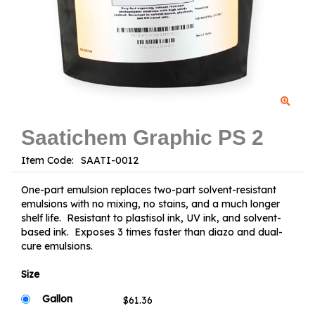
Saatichem Graphic PS 2
Item Code:
One-part emulsion replaces two-part solvent-resistant
emulsions with no mixing, no stains, and a much longer
shelf life. Resistant to plastisol ink, UV ink, and solvent-
based ink. Exposes 3 times faster than diazo and dual-
cure emulsions.
Size
Gallon