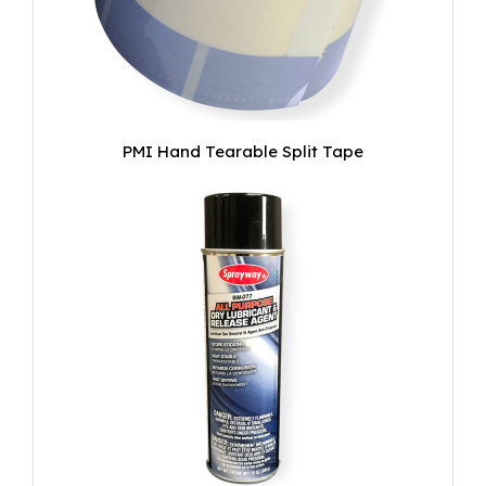
PMI Hand Tearable Split Tape