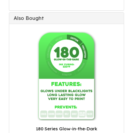
Also Bought
180 Series Glow-in-the-Dark