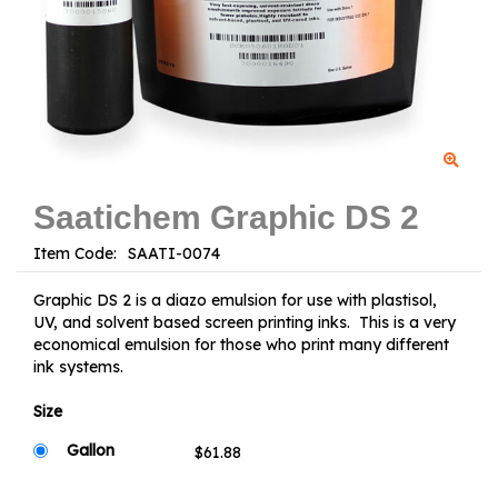
Saatichem Graphic DS 2
Item Code:
Graphic DS 2 is a diazo emulsion for use with plastisol,
UV, and solvent based screen printing inks. This is a very
economical emulsion for those who print many different
ink systems.
Size
Gallon