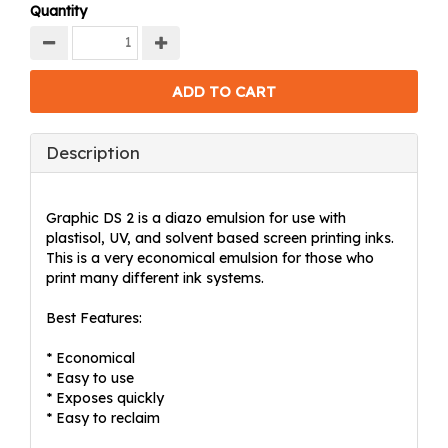
Quantity
Description
Graphic DS 2 is a diazo emulsion for use with
plastisol, UV, and solvent based screen printing inks.
This is a very economical emulsion for those who
print many different ink systems.
Best Features:
* Economical
* Easy to use
* Exposes quickly
* Easy to reclaim