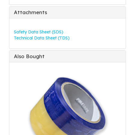
Attachments
Safety Data Sheet (SDS)
Technical Data Sheet (TDS)
Also Bought