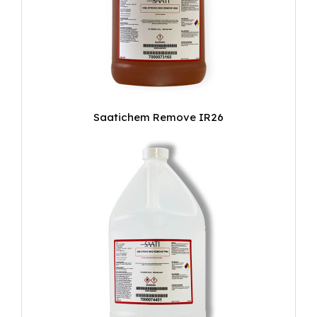
Saatichem Remove IR26