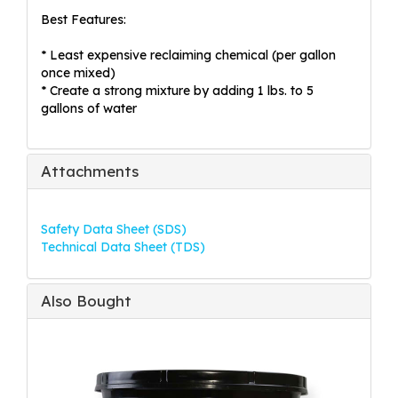
Best Features:
* Least expensive reclaiming chemical (per gallon
once mixed)
* Create a strong mixture by adding 1 lbs. to 5
gallons of water
Attachments
Safety Data Sheet (SDS)
Technical Data Sheet (TDS)
Also Bought