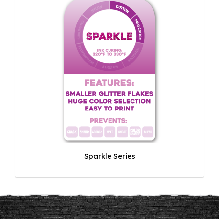
Sparkle Series