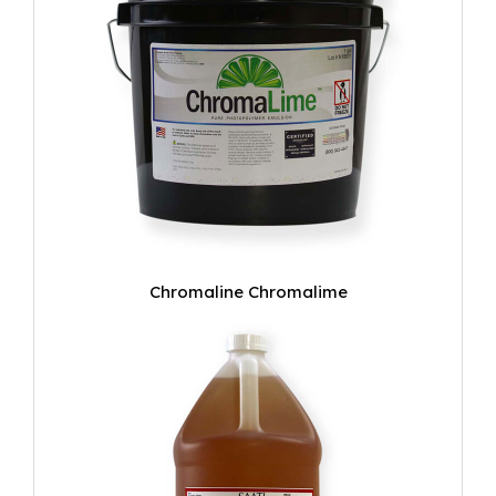
Chromaline Chromalime