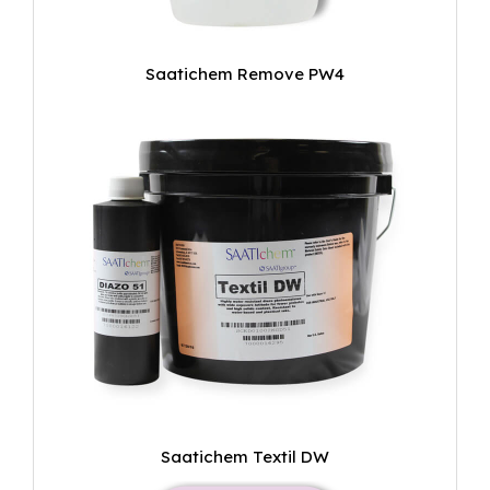
Saatichem Remove PW4
Saatichem Textil DW