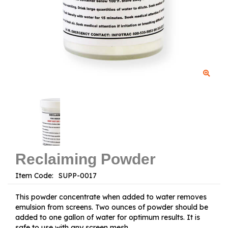
Reclaiming Powder
Item Code:
This powder concentrate when added to water removes
emulsion from screens. Two ounces of powder should be
added to one gallon of water for optimum results. It is
safe to use with any screen mesh.