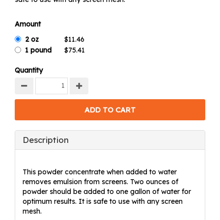
Amount
2 oz
1 pound
Quantity
Description
This powder concentrate when added to water
removes emulsion from screens. Two ounces of
powder should be added to one gallon of water for
optimum results. It is safe to use with any screen
mesh.