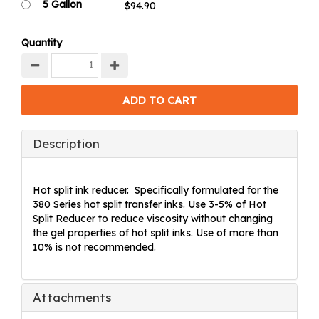
5 Gallon
Quantity
Description
Hot split ink reducer. Specifically formulated for the
380 Series hot split transfer inks. Use 3-5% of Hot
Split Reducer to reduce viscosity without changing
the gel properties of hot split inks. Use of more than
10% is not recommended.
Attachments