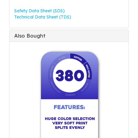
Safety Data Sheet (SDS)
Technical Data Sheet (TDS)
Also Bought