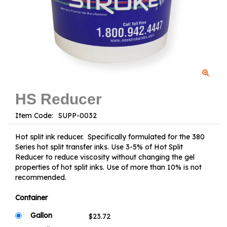
HS Reducer
Item Code:
Hot split ink reducer. Specifically formulated for the 380
Series hot split transfer inks. Use 3-5% of Hot Split
Reducer to reduce viscosity without changing the gel
properties of hot split inks. Use of more than 10% is not
recommended.
Container
Gallon