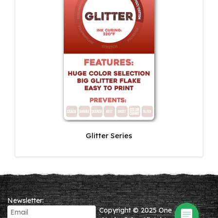
Glitter Series
Newsletter:
Copyright © 2025 One