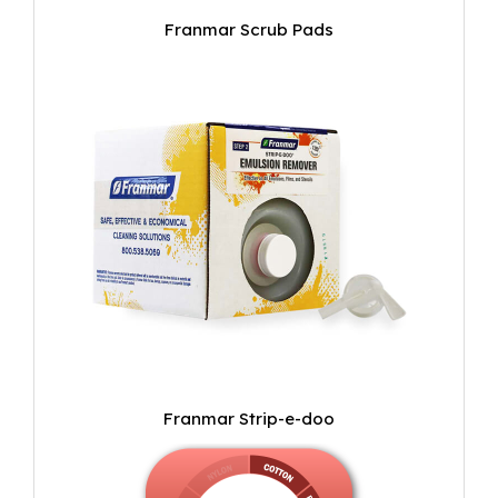
Franmar Scrub Pads
Franmar Strip-e-doo