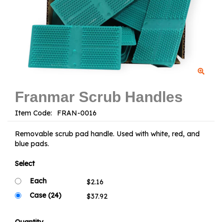
Franmar Scrub Handles
Item Code:
Removable scrub pad handle. Used with white, red, and
blue pads.
Select
Each
Case (24)