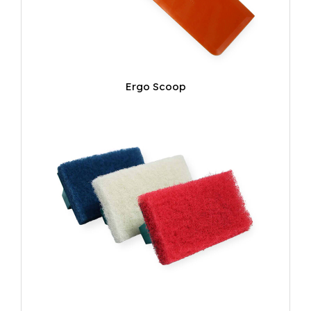
Ergo Scoop