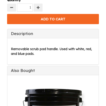
Quantity
Description
Removable scrub pad handle. Used with white, red,
and blue pads.
Also Bought