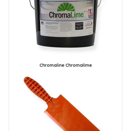
Chromaline Chromalime