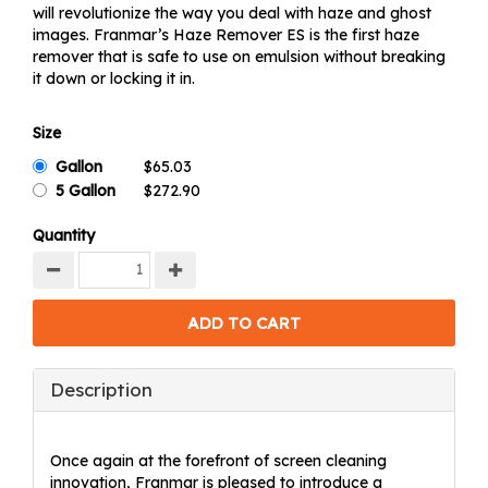
will revolutionize the way you deal with haze and ghost
images. Franmar’s Haze Remover ES is the first haze
remover that is safe to use on emulsion without breaking
it down or locking it in.
Size
Gallon
5 Gallon
Quantity
Description
Once again at the forefront of screen cleaning
innovation, Franmar is pleased to introduce a