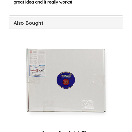
great idea and it really works!
Also Bought