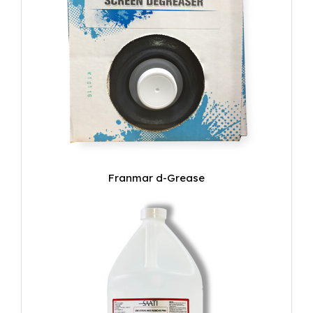
Franmar d-Grease