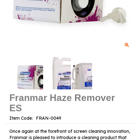
Franmar Haze Remover
ES
Item Code:
Once again at the forefront of screen cleaning innovation,
Franmar is pleased to introduce a cleaning product that