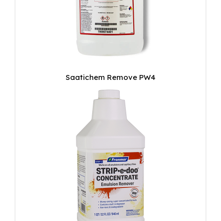
Saatichem Remove PW4