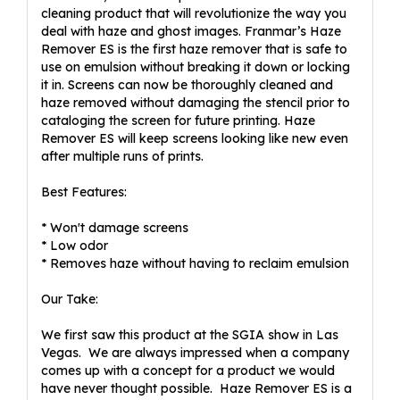
cleaning product that will revolutionize the way you
deal with haze and ghost images. Franmar’s Haze
Remover ES is the first haze remover that is safe to
use on emulsion without breaking it down or locking
it in. Screens can now be thoroughly cleaned and
haze removed without damaging the stencil prior to
cataloging the screen for future printing. Haze
Remover ES will keep screens looking like new even
after multiple runs of prints.
Best Features:
* Won't damage screens
* Low odor
* Removes haze without having to reclaim emulsion
Our Take:
We first saw this product at the SGIA show in Las
Vegas. We are always impressed when a company
comes up with a concept for a product we would
have never thought possible. Haze Remover ES is a