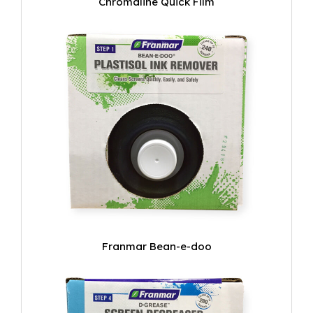
Chromaline Quick Film
Franmar Bean-e-doo