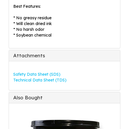
Best Features:
* No greasy residue
* Will clean dried ink
* No harsh odor
* Soybean chemical
Attachments
Safety Data Sheet (SDS)
Technical Data Sheet (TDS)
Also Bought