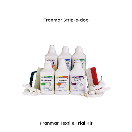
Franmar Strip-e-doo
Franmar Textile Trial Kit