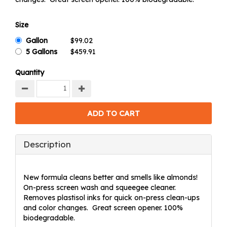
Size
Gallon
5 Gallons
Quantity
Description
New formula cleans better and smells like almonds!
On-press screen wash and squeegee cleaner.
Removes plastisol inks for quick on-press clean-ups
and color changes. Great screen opener. 100%
biodegradable.