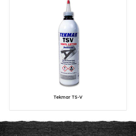
Tekmar TS-V