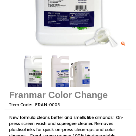
Franmar Color Change
Item Code:
New formula cleans better and smells like almonds! On-
press screen wash and squeegee cleaner. Removes
plastisol inks for quick on-press clean-ups and color
changes. Great screen opener. 100% biodegradable.