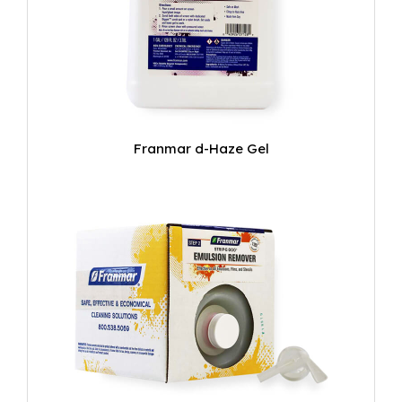
Franmar d-Haze Gel