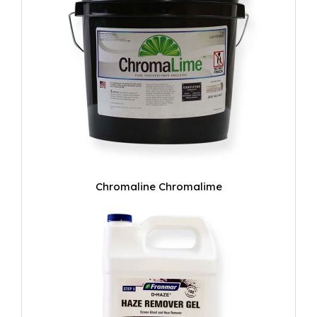
Chromaline Chromalime