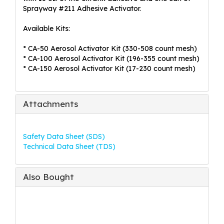
Sprayway #211 Adhesive Activator.
Available Kits:
* CA-50 Aerosol Activator Kit (330-508 count mesh)
* CA-100 Aerosol Activator Kit (196-355 count mesh)
* CA-150 Aerosol Activator Kit (17-230 count mesh)
Attachments
Safety Data Sheet (SDS)
Technical Data Sheet (TDS)
Also Bought