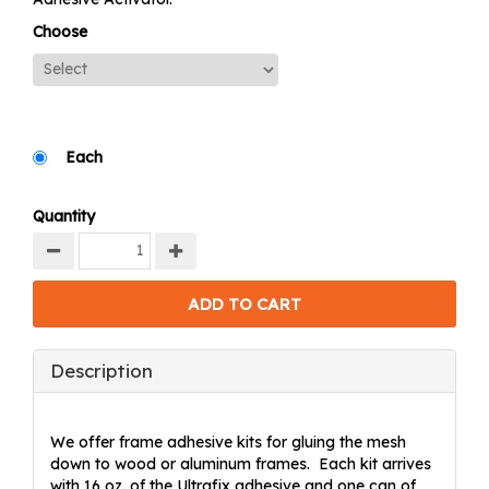
Choose
Each
Quantity
Description
We offer frame adhesive kits for gluing the mesh
down to wood or aluminum frames. Each kit arrives
with 16 oz. of the Ultrafix adhesive and one can of