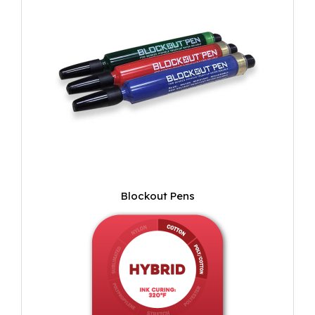
Blockout Pens