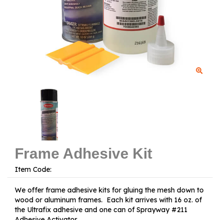
Frame Adhesive Kit
Item Code:
We offer frame adhesive kits for gluing the mesh down to
wood or aluminum frames. Each kit arrives with 16 oz. of
the Ultrafix adhesive and one can of Sprayway #211
Adhesive Activator.